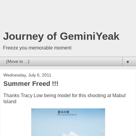
Journey of GeminiYeak
Freeze you memorable moment
▼
Wednesday, July 6, 2011
Summer Freed !!!
Thanks Tracy Low being model for this shooting at Mabul
Island