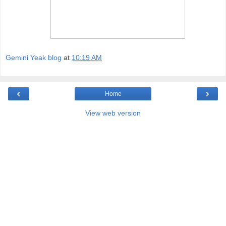
Gemini Yeak blog
at
10:19 AM
‹
›
Home
View web version